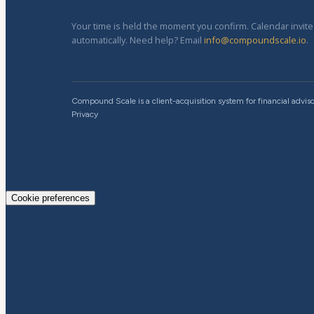
Your time is held the moment you confirm. Calendar invit
automatically. Need help? Email
info@compoundscale.io
.
Compound Scale is a client-acquisition system for financial adviso
Privacy
Cookie preferences