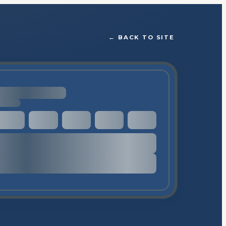
←
BACK TO SITE