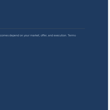
outcomes depend on your market, offer, and execution.
Terms
·