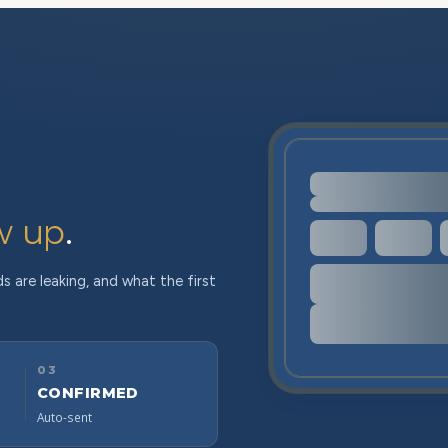
w up
.
s are leaking, and what the first
03
CONFIRMED
Auto-sent