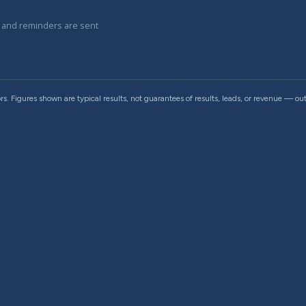
e and reminders are sent
rs. Figures shown are typical results, not guarantees of results, leads, or revenue — 