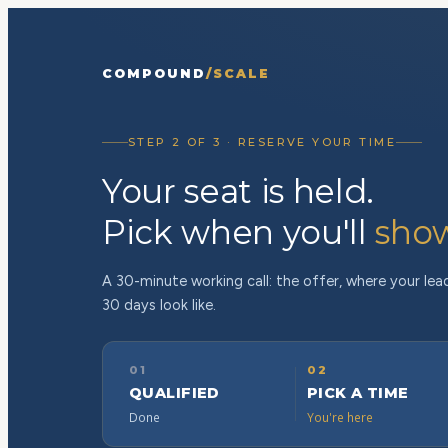
COMPOUND
/SCALE
STEP 2 OF 3 · RESERVE YOUR TIME
Your seat is held.
Pick when you'll
sho
A 30-minute working call: the offer, where your lead
30 days look like.
01
02
QUALIFIED
PICK A TIME
Done
You're here